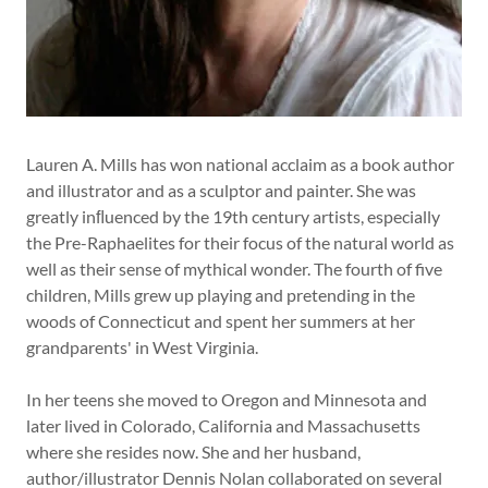
Lauren A. Mills has won national acclaim as a book author
and illustrator and as a sculptor and painter. She was
greatly inﬂuenced by the 19th century artists, especially
the Pre-Raphaelites for their focus of the natural world as
well as their sense of mythical wonder. The fourth of five
children, Mills grew up playing and pretending in the
woods of Connecticut and spent her summers at her
grandparents' in West Virginia.
In her teens she moved to Oregon and Minnesota and
later lived in Colorado, California and Massachusetts
where she resides now. She and her husband,
author/illustrator Dennis Nolan collaborated on several