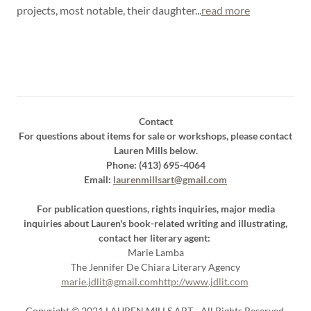
projects, most notable, their daughter...
read more
Contact
For questions about items for sale or workshops, please contact
Lauren Mills below.
Phone: (413) 695-4064
Email:
laurenmillsart@gmail.com
For publication questions, rights inquiries, major media
inquiries about Lauren's book-related writing and illustrating,
contact her literary agent:
Marie Lamba
The Jennifer De Chiara Literary Agency
marie.jdlit@gmail.com
http://www.jdlit.com
Copyright © 2021 LAUREN MILLS ART - All Rights Reserved.