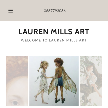
0667793086
LAUREN MILLS ART
WELCOME TO LAUREN MILLS ART