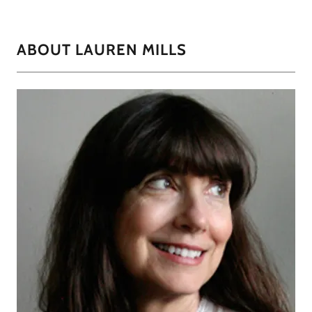
ABOUT LAUREN MILLS