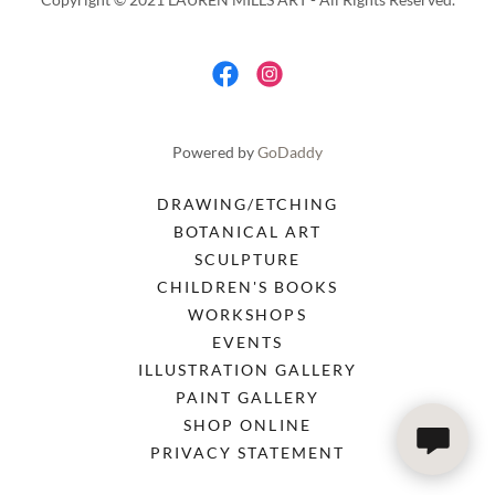
Powered by
GoDaddy
DRAWING/ETCHING
BOTANICAL ART
SCULPTURE
CHILDREN'S BOOKS
WORKSHOPS
EVENTS
ILLUSTRATION GALLERY
PAINT GALLERY
SHOP ONLINE
PRIVACY STATEMENT